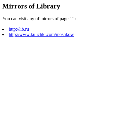
Mirrors of Library
You can visit any of mirrors of page "
" :
http://lib.ru
http://www.kulichki.com/moshkow