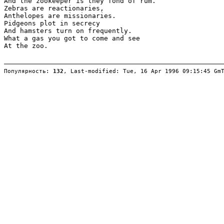
And the zookeeper is they fond of rum.

Zebras are reactionaries,

Anthelopes are missionaries.

Pidgeons plot in secrecy

And hamsters turn on frequently.

What a gas you got to come and see

At the zoo.

Популярность: 
132