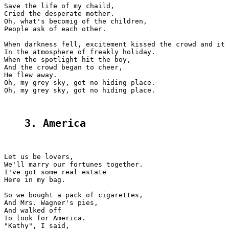
Save the life of my chaild,

Cried the desperate mother.

Oh, what's becomig of the children,

People ask of each other.

When darkness fell, excitement kissed the crowd and it 
In the atmosphere of freakly holiday.

When the spotlight hit the boy,

And the crowd began to cheer,

He flew away.

Oh, my grey sky, got no hiding place.

Oh, my grey sky, got no hiding place.

3. Ameriса
Let us be lovers,

We'll marry our fortunes together.

I've got some real estate

Here in my bag.

So we bought a pack of cigarettes,

And Mrs. Wagner's pies,

And walked off

To look for America.

"Kathy", I said,
