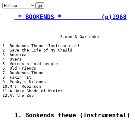
 * BOOKENDS *           (p)1968
                        Simon & Garfunkel

1. Bookends Theme (Instrumental)

2. Save the Life of My Chaild

3. America

4. Overs

5  Voices of old people

6. Old Friends

7. Bookends Theme

8. Fakin' It

9. Punky's Dilemma.

10.Mrs. Robinson

11.A Hazy Shade of Winter

12.At the Zoo

1. Bookends theме (Instrumental)