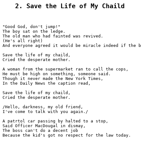
2. Save the Life of My Chaild
"Good God, don't jump!"

The boy sat on the ledge.

The old man who had fainted was revived.

(He's all right)

And everyone agreed it would be miracle indeed if the b
Save the life of my chaild,

Cried the desperate mother.

A woman from the supermarket ran to call the cops,

He must be high on something, someone said.

Though it never made the New York Times,

In the Daily News the caption read,

Save the life of my chaild,

Cried the desperate mother.

/Hello, darkness, my old friend,

I've come to talk with you again./

A patrtol car passing by halted to a stop,

Said Officer MacDougal in dismay,

The boss can't do a decent job

Because the kid's got no respect for the law today.
