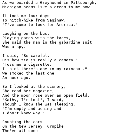
As we boarded a Greyhound in Pittsburgh,

Michigan seems like a dream to me now.

It took me four days

To hitch-hike from Saginaw.

"I've come to look for America."

Laughing on the bus,

Playing games with the faces,

She said the man in the gabardine suit

Was a spy.

I said, "Be careful,

His bow tie is really a camera."

"Toss me a cigarette,

I think there's one in my raincoat."

We smoked the last one

An hour ago.

So I looked at the scenery,

She read her magazine;

And the moon rose over an open field.

"Kathy, I'm lost", I said,

Though I know she was sleeping.

"I'm empty and aching and

I don't know why."

Counting the cars

On the New Jersey Turnpike

The've all come
