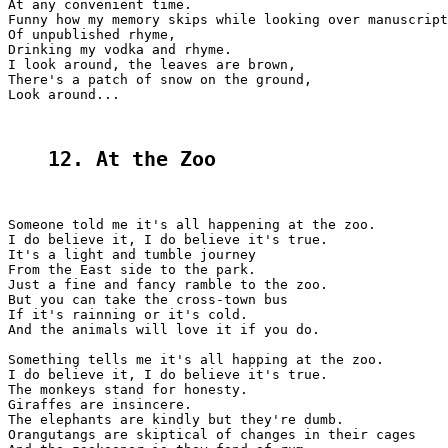
At any convenient time.

Funny how my memory skips while looking over manuscript
Of unpublished rhyme,

Drinking my vodka and rhyme.

I look around, the leaves are brown,

There's a patch of snow on the ground,

Look around...

12. At the Zoо
Someone told me it's all happening at the zoo.

I do believe it, I do believe it's true.

It's a light and tumble journey

From the East side to the park.

Just a fine and fancy ramble to the zoo.

But you can take the cross-town bus

If it's rainning or it's cold.

And the animals will love it if you do.

Something tells me it's all happing at the zoo.

I do believe it, I do believe it's true.

The monkeys stand for honesty.

Giraffes are insincere.

The elephants are kindly but they're dumb.

Orangutangs are skiptical of changes in their cages
