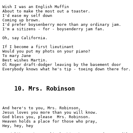
Wish I was an English Muffin

About to make the most out a toaster.

I'd ease my self down

Coming up brown.

I'd prefer boysenberry more than any ordinary jam.

I'm a sitizens - for - boysenderry jam fan.

Oh, say California.

If I become a first lieutinant

Would you put my phots on your piano?

To mary Jane

Best wishes Martin.

Ol Roger draft-dodger leaving by the basement door

Everybody knows what he's tip - toeing down there for.

10. Mrs. Robinsoп
And here's to you, Mrs. Robinson,

Jesus loves you more than you will know.

God bless you, please  Mrs. Robinson.

Heaven holds a place for those who pray,

Hey, hey, hey
