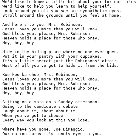
We'd like to know a little bit about your for our files

We'd like to help you learn to help yourself.

Look around you all you see are sympathetic eyes,

Stroll around the grounds until you feel at home.

And here's to you, Mrs. Robinson,

Jesus loves you more than you will know.

God bless you, please, Mrs. Robinson.

Heaven holds a place for those who pray,

Hey, hey, hey

Hide in the hiding place where no one ever goes.

Put it in your pantry with your cupcakes.

It's a little secret just the Robinsons' affair.

Most of all you've got to hide it from the kids.

Koo-koo-ka-choo, Mrs. Robinson,

Jesus loves you more than you will know.

God bless you, please, Mrs. Robinson.

Heaven holds a place for those who pray,

Hey, hey, hey

Sitting on a sofa on a Sunday afternoon.

Going to the candidate's debate.

Laugh about it, shout about it

When you've got to choose

Every way you look at this you lose.

Where have you gone, Joe DiMaggio,

Our nation turns it's lonely eyes to you.
