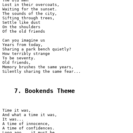
The old men

Lost in their overcoats,

Waiting for the sunset.

The sounds of the city,

Sifting through trees,

Settle like dust

On the shoulders

Of the old friends

Can you imagine us

Years from today,

Sharing a park bench quietly?

How terribly strange

To be seventy.

Old friends,

Memory brushes the same years,

Silently sharing the same fear...

7. Bookends Theме
Time it was,

And what a time it was,

It was...

A time of innocence,

A time of confidences.

Long ago... it must be...
