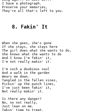
I have a photograph.

Preserve your memories,

They're all that's left to you.

8. Fakin' It
When she goes, she's gone

If she stays, she stays here

The girl does what she wants to do,

She knows what she wants to do

And I know I'm fakin' it,

I'm not really makin' it.

I'm such a doubious soul

And a walk in the garden

Wears me down.

Tangled in the fallen vines,

Pickin' up the punch lines,

I've just been fakin' it,

Not really makin' it.

Is there any danger?

No, no not really,

Just lean on me.

Takin' time to treat,
