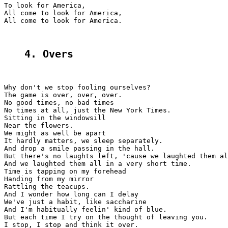
To look for America,

All come to look for America,

All come to look for America.

4. Overs
Why don't we stop fooling ourselves?

The game is over, over, over.

No good times, no bad times

No times at all, just the New York Times.

Sitting in the windowsill

Near the flowers.

We might as well be apart

It hardly matters, we sleep separately.

And drop a smile passing in the hall.

But there's no laughts left, 'cause we laughted them al
And we laughted them all in a very short time.

Time is tapping on my forehead

Handing from my mirror

Rattling the teacups.

And I wonder how long can I delay

We've just a habit, like saccharine

And I'm habitually feelin' kind of blue.

But each time I try on the thought of leaving you.

I stop, I stop and think it over.
