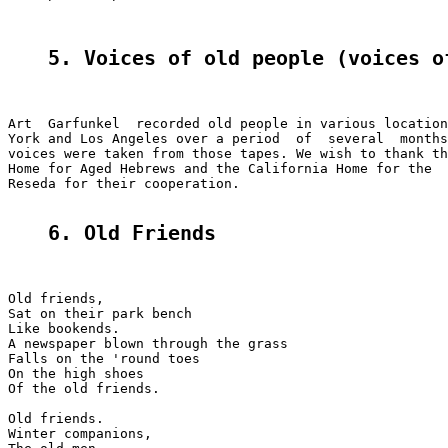
5. Voices of old peoplе (voices o
Art  Garfunkel  recorded old people in various location
York and Los Angeles over a period  of  several  months
voices were taken from those tapes. We wish to thank th
Home for Aged Hebrews and the California Home for the  
Reseda for their cooperation.

6. Old Friends
Old friends,

Sat on their park bench

Like bookends.

A newspaper blown through the grass

Falls on the 'round toes

On the high shoes

Of the old friends.

Old friends.

Winter companions,
