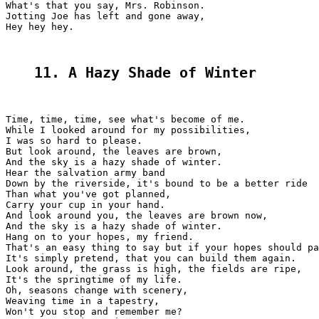
What's that you say, Mrs. Robinson.

Jotting Joe has left and gone away,

Hey hey hey.

11. A Hazy Shade of Winter
Time, time, time, see what's become of me.

While I looked around for my possibilities,

I was so hard to please.

But look around, the leaves are brown,

And the sky is a hazy shade of winter.

Hear the salvation army band

Down by the riverside, it's bound to be a better ride

Than what you've got planned,

Carry your cup in your hand.

And look around you, the leaves are brown now,

And the sky is a hazy shade of winter.

Hang on to your hopes, my friend.

That's an easy thing to say but if your hopes should pa
It's simply pretend, that you can build them again.

Look around, the grass is high, the fields are ripe,

It's the springtime of my life.

Oh, seasons change with scenery,

Weaving time in a tapestry,

Won't you stop and remember me?
