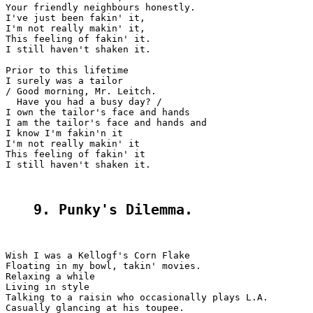
Your friendly neighbours honestly.

I've just been fakin' it,

I'm not really makin' it,

This feeling of fakin' it.

I still haven't shaken it.

Prior to this lifetime

I surely was a tailor

/ Good morning, Mr. Leitch.

  Have you had a busy day? /

I own the tailor's face and hands

I am the tailor's face and hands and

I know I'm fakin'n it

I'm not really makin' it

This feeling of fakin' it

I still haven't shaken it.

9. Punky's Dilemma.
Wish I was a Kellogf's Corn Flake

Floating in my bowl, takin' movies.

Relaxing a while

Living in style

Talking to a raisin who occasionally plays L.A.

Casually glancing at his toupee.
