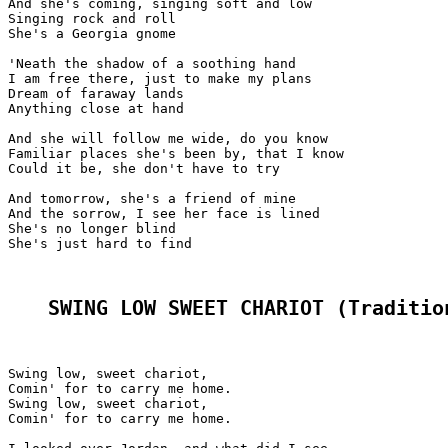
And she's coming, singing soft and low

Singing rock and roll

She's a Georgia gnome

'Neath the shadow of a soothing hand

I am free there, just to make my plans

Dream of faraway lands

Anything close at hand

And she will follow me wide, do you know

Familiar places she's been by, that I know

Could it be, she don't have to try

And tomorrow, she's a friend of mine

And the sorrow, I see her face is lined

She's no longer blind

She's just hard to find

SWING LOW SWEET CHARIOT (Traditio
Swing low, sweet chariot,

Comin' for to carry me home.

Swing low, sweet chariot,

Comin' for to carry me home.
