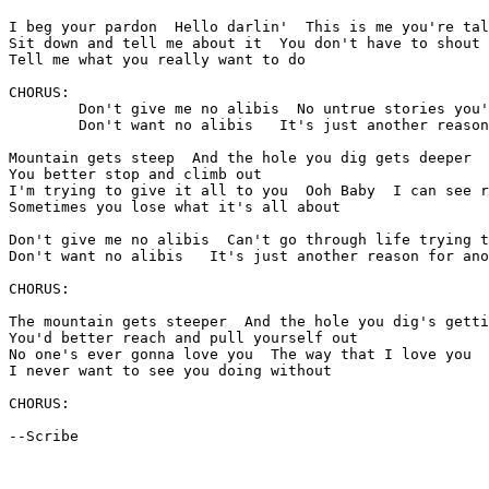
I beg your pardon  Hello darlin'  This is me you're tal
Sit down and tell me about it  You don't have to shout 
Tell me what you really want to do

CHORUS:

	Don't give me no alibis  No untrue stories you're trying to justify

	Don't want no alibis   It's just another reason for another lie

Mountain gets steep  And the hole you dig gets deeper

You better stop and climb out

I'm trying to give it all to you  Ooh Baby  I can see r
Sometimes you lose what it's all about

Don't give me no alibis  Can't go through life trying t
Don't want no alibis   It's just another reason for ano
CHORUS:

The mountain gets steeper  And the hole you dig's getti
You'd better reach and pull yourself out

No one's ever gonna love you  The way that I love you

I never want to see you doing without

CHORUS:

--Scribe
