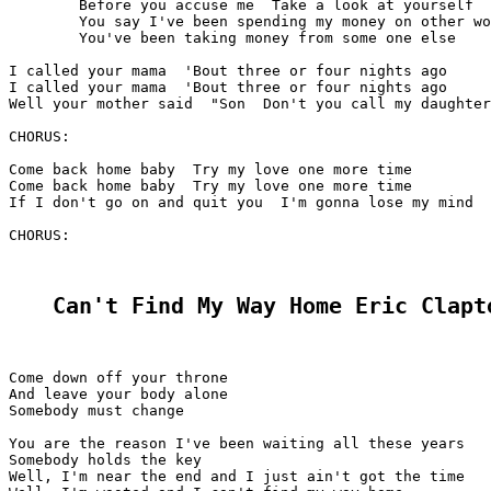
	Before you accuse me  Take a look at yourself  Before you accuse me

	You say I've been spending my money on other women

	You've been taking money from some one else

I called your mama  'Bout three or four nights ago

I called your mama  'Bout three or four nights ago

Well your mother said  "Son  Don't you call my daughter
CHORUS:

Come back home baby  Try my love one more time

Come back home baby  Try my love one more time

If I don't go on and quit you  I'm gonna lose my mind

CHORUS:

Can't Find My Way Home Eric Clapt
Come down off your throne

And leave your body alone

Somebody must change

You are the reason I've been waiting all these years

Somebody holds the key

Well, I'm near the end and I just ain't got the time
