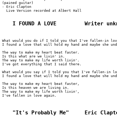
(pained guitar)

- Eric Clapton

  Live Version recorded at Albert Hall

I FOUND A LOVE         Writer unk
What would you do if I told you that I've fallen-in lov
I found a love that will hold my hand and maybe she und
The way to make my heart beat faster.

Is this what are we livin' in.

The way to make my life worth livin'.

I've got everything that I said there.

What would you say if I told you that I've fallen-in lo
I found a love that will hold my hand and maybe she und
The way to make my heart beat faster,

Is this heaven we are living in.

The way to make my life worth livin',

I've fallen in love again.

"It's Probably Me"     Eric Clapt