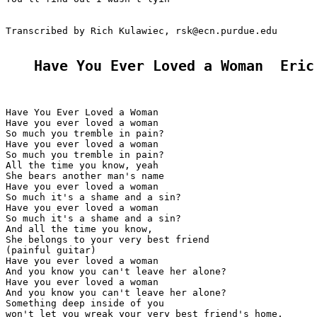
Transcribed by Rich Kulawiec, rsk@ecn.purdue.edu

Have You Ever Loved a Woman  Eric
Have You Ever Loved a Woman

Have you ever loved a woman

So much you tremble in pain?

Have you ever loved a woman

So much you tremble in pain?

All the time you know, yeah

She bears another man's name

Have you ever loved a woman

So much it's a shame and a sin?

Have you ever loved a woman

So much it's a shame and a sin?

And all the time you know,

She belongs to your very best friend

(painful guitar)

Have you ever loved a woman

And you know you can't leave her alone?

Have you ever loved a woman

And you know you can't leave her alone?

Something deep inside of you

won't let you wreak your very best friend's home.
