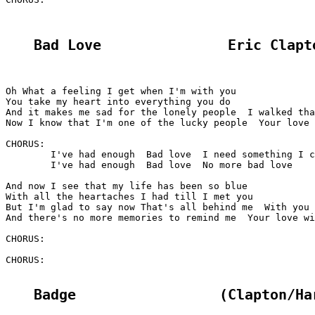
Bad Love               Eric Clapt
Oh What a feeling I get when I'm with you

You take my heart into everything you do

And it makes me sad for the lonely people  I walked tha
Now I know that I'm one of the lucky people  Your love 
CHORUS:

	I've had enough  Bad love  I need something I can be proud of

	I've had enough  Bad love  No more bad love

And now I see that my life has been so blue

With all the heartaches I had till I met you

But I'm glad to say now That's all behind me  With you 
And there's no more memories to remind me  Your love wi
CHORUS:

CHORUS:

Badge                 (Clapton/Ha