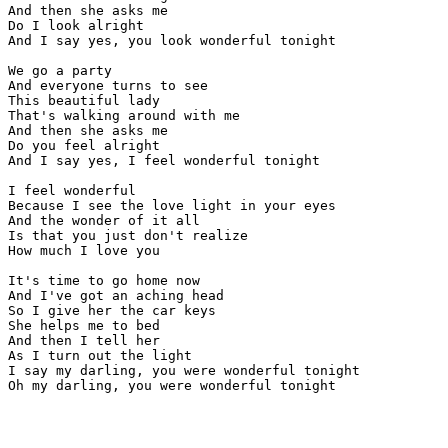
And then she asks me

Do I look alright

And I say yes, you look wonderful tonight

We go a party

And everyone turns to see

This beautiful lady

That's walking around with me

And then she asks me

Do you feel alright

And I say yes, I feel wonderful tonight

I feel wonderful

Because I see the love light in your eyes

And the wonder of it all

Is that you just don't realize

How much I love you

It's time to go home now

And I've got an aching head

So I give her the car keys

She helps me to bed

And then I tell her

As I turn out the light

I say my darling, you were wonderful tonight

Oh my darling, you were wonderful tonight
