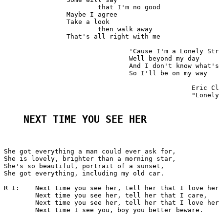
			that I'm no good

		Maybe I agree

		Take a look

			then walk away

		That's all right with me

				'Cause I'm a Lonely Stranger here

				Well beyond my day

				And I don't know what's goin' on

				So I'll be on my way

						Eric Clapton

						"Lonely Stranger"

NEXT TIME YOU SEE HER
She got everything a man could ever ask for,

She is lovely, brighter than a morning star,

She's so beautiful, portrait of a sunset,

She got everything, including my old car.

R I:	Next time you see her, tell her that I love her,

	Next time you see her, tell her that I care,

	Next time you see her, tell her that I love her,

	Next time I see you, boy you better beware.
