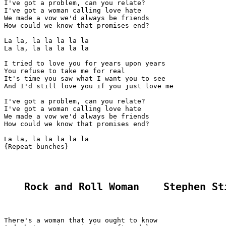
I've got a problem, can you relate?

I've got a woman calling love hate

We made a vow we'd always be friends

How could we know that promises end?

La la, la la la la la

La la, la la la la la

I tried to love you for years upon years

You refuse to take me for real

It's time you saw what I want you to see

And I'd still love you if you just love me

I've got a problem, can you relate?

I've got a woman calling love hate

We made a vow we'd always be friends

How could we know that promises end?

La la, la la la la la

{Repeat bunches}

Rock and Roll Woman    Stephen St
There's a woman that you ought to know
