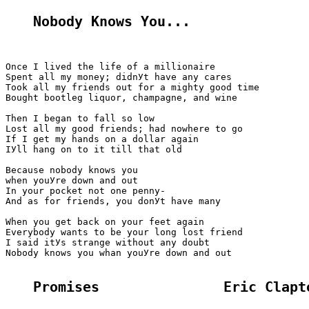
Nobody Knows You...
Once I lived the life of a millionaire

Spent all my money; didnУt have any cares

Took all my friends out for a mighty good time

Bought bootleg liquor, champagne, and wine

Then I began to fall so low

Lost all my good friends; had nowhere to go

If I get my hands on a dollar again

IУll hang on to it till that old

Because nobody knows you

when youУre down and out

In your pocket not one penny-

And as for friends, you donУt have many

When you get back on your feet again

Everybody wants to be your long lost friend

I said itУs strange without any doubt

Nobody knows you whan youУre down and out

Promises               Eric Clapt