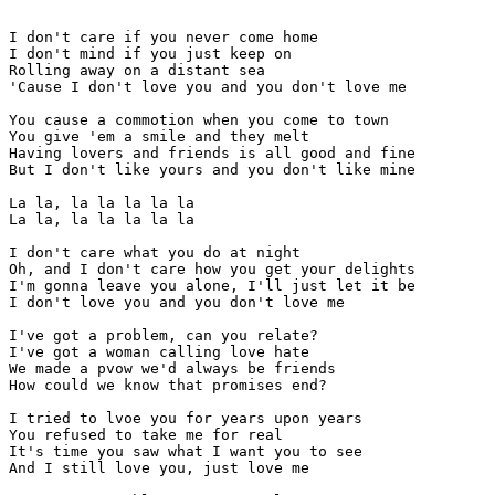
I don't care if you never come home

I don't mind if you just keep on

Rolling away on a distant sea

'Cause I don't love you and you don't love me

You cause a commotion when you come to town

You give 'em a smile and they melt

Having lovers and friends is all good and fine

But I don't like yours and you don't like mine

La la, la la la la la

La la, la la la la la

I don't care what you do at night

Oh, and I don't care how you get your delights

I'm gonna leave you alone, I'll just let it be

I don't love you and you don't love me

I've got a problem, can you relate?

I've got a woman calling love hate

We made a pvow we'd always be friends

How could we know that promises end?

I tried to lvoe you for years upon years

You refused to take me for real

It's time you saw what I want you to see

And I still love you, just love me
