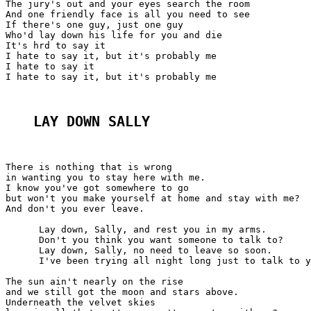
The jury's out and your eyes search the room

And one friendly face is all you need to see

If there's one guy, just one guy

Who'd lay down his life for you and die

It's hrd to say it

I hate to say it, but it's probably me

I hate to say it

I hate to say it, but it's probably me

LAY DOWN SALLY
There is nothing that is wrong

in wanting you to stay here with me.

I know you've got somewhere to go

but won't you make yourself at home and stay with me?

And don't you ever leave.

      Lay down, Sally, and rest you in my arms.

      Don't you think you want someone to talk to?

      Lay down, Sally, no need to leave so soon.

      I've been trying all night long just to talk to y
The sun ain't nearly on the rise

and we still got the moon and stars above.

Underneath the velvet skies
