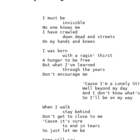
		I must be

			invisible

		No one knows me

		I have crawled

			down dead end streets

		On my hands and knees

		I was born

			with a ragin' thirst

		A hunger to be free

		But what I've learned

			through the years

		Don't encourage me

				'Cause I'm a Lonely Stranger here

				Well beyond my day

				And I don't know what's goin' on

				So I'll be on my way

		When I walk

			stay behind

		Don't get to close to me

		'Cause it's sure

			to end in tears

		So just let me be

		Some will say
