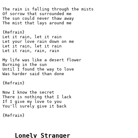
The rain is falling through the mists

Of sorrow that surrounded me

The sun could never thaw away

The mist that lays around me

{Refrain}

Let it rain, let it rain

Let your love rain down on me

Let it rain, let it rain

Let it rain, rain, rain

My life was like a desert flower

Burning in the sun

Until I found the way to love

Was harder said than done

{Refrain}

Now I know the secret

There is nothing that I lack

If I give my love to you

You'll surely give it back

{Refrain}

Lonely Stranger