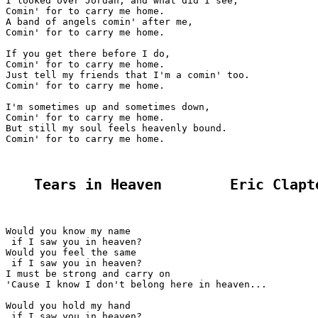
I looked over Jordan, and what did I see,

Comin' for to carry me home.

A band of angels comin' after me,

Comin' for to carry me home.

If you get there before I do,

Comin' for to carry me home.

Just tell my friends that I'm a comin' too.

Comin' for to carry me home.

I'm sometimes up and sometimes down,

Comin' for to carry me home.

But still my soul feels heavenly bound.

Comin' for to carry me home.

Tears in Heaven        Eric Clapt
Would you know my name

 if I saw you in heaven?

Would you feel the same

 if I saw you in heaven?

I must be strong and carry on

'Cause I know I don't belong here in heaven...

Would you hold my hand

 if I saw you in heaven?
