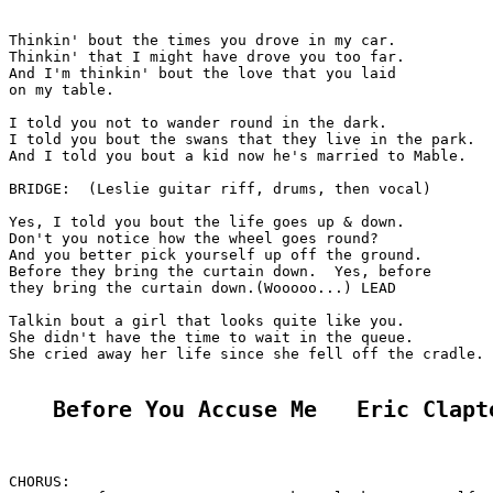
Thinkin' bout the times you drove in my car.

Thinkin' that I might have drove you too far.

And I'm thinkin' bout the love that you laid

on my table.

I told you not to wander round in the dark.

I told you bout the swans that they live in the park.

And I told you bout a kid now he's married to Mable.

BRIDGE:  (Leslie guitar riff, drums, then vocal)

Yes, I told you bout the life goes up & down.

Don't you notice how the wheel goes round?

And you better pick yourself up off the ground.

Before they bring the curtain down.  Yes, before

they bring the curtain down.(Wooooo...) LEAD

Talkin bout a girl that looks quite like you.

She didn't have the time to wait in the queue.

She cried away her life since she fell off the cradle.

Before You Accuse Me   Eric Clapt
CHORUS:
