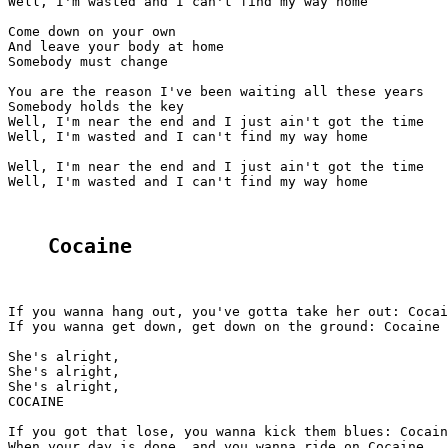
Well, I'm wasted and I can't find my way home

Come down on your own

And leave your body at home

Somebody must change

You are the reason I've been waiting all these years

Somebody holds the key

Well, I'm near the end and I just ain't got the time

Well, I'm wasted and I can't find my way home

Well, I'm near the end and I just ain't got the time

Well, I'm wasted and I can't find my way home

Cocaine
If you wanna hang out, you've gotta take her out: Cocai
If you wanna get down, get down on the ground: Cocaine

She's alright,

She's alright,

She's alright,

COCAINE

If you got that lose, you wanna kick them blues: Cocain
When your day is done, and you wanna ride on Cocaine
