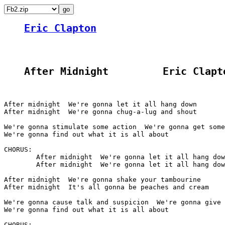
Eric Clapton
After Midnight         Eric Clapt
After midnight  We're gonna let it all hang down

After midnight  We're gonna chug-a-lug and shout

We're gonna stimulate some action  We're gonna get some
We're gonna find out what it is all about

CHORUS:

	After midnight  We're gonna let it all hang down

	After midnight  We're gonna let it all hang down

After midnight  We're gonna shake your tambourine

After midnight  It's all gonna be peaches and cream

We're gonna cause talk and suspicion  We're gonna give 
We're gonna find out what it is all about

CHORUS:
