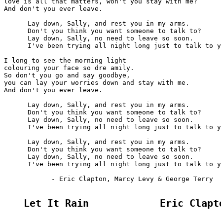
love is all that matters, won't you stay with me?

And don't you ever leave.

      Lay down, Sally, and rest you in my arms.

      Don't you think you want someone to talk to?

      Lay down, Sally, no need to leave so soon.

      I've been trying all night long just to talk to y
I long to see the morning light

colouring your face so dre amily.

So don't you go and say goodbye,

you can lay your worries down and stay with me.

And don't you ever leave.

      Lay down, Sally, and rest you in my arms.

      Don't you think you want someone to talk to?

      Lay down, Sally, no need to leave so soon.

      I've been trying all night long just to talk to y
      Lay down, Sally, and rest you in my arms.

      Don't you think you want someone to talk to?

      Lay down, Sally, no need to leave so soon.

      I've been trying all night long just to talk to y
            - Eric Clapton, Marcy Levy & George Terry

Let It Rain            Eric Clapt