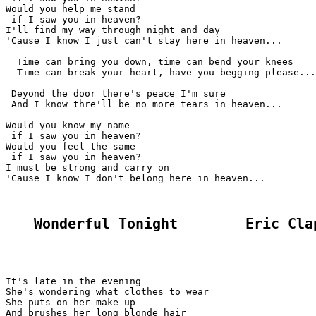
Would you help me stand

 if I saw you in heaven?

I'll find my way through night and day

'Cause I know I just can't stay here in heaven...

  Time can bring you down, time can bend your knees

  Time can break your heart, have you begging please...

 Deyond the door there's peace I'm sure

 And I know thre'll be no more tears in heaven...

Would you know my name

 if I saw you in heaven?

Would you feel the same

 if I saw you in heaven?

I must be strong and carry on

'Cause I know I don't belong here in heaven...

Wonderful Tonight        Eric Cla
It's late in the evening

She's wondering what clothes to wear

She puts on her make up

And brushes her long blonde hair
