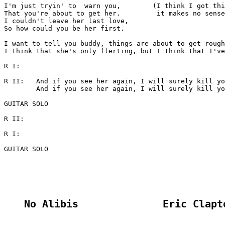
I'm just tryin' to  warn you,        (I think I got thi
That you're about to get her.         it makes no sense
I couldn't leave her last love,

So how could you be her first.

I want to tell you buddy, things are about to get rough
I think that she's only flerting, but I think that I've
R I:

R II:	And if you see her again, I will surely kill you.

	And if you see her again, I will surely kill you.

GUITAR SOLO

R II:

R I:

GUITAR SOLO

No Alibis              Eric Clapt