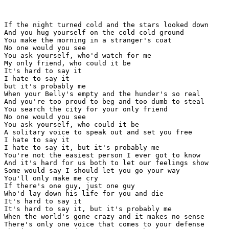
If the night turned cold and the stars looked down

And you hug yourself on the cold cold ground

You make the morning in a stranger's coat

No one would you see

You ask yourself, who'd watch for me

My only friend, who could it be

It's hard to say it

I hate to say it

but it's probably me

When your Belly's empty and the hunder's so real

And you're too proud to beg and too dumb to steal

You search the city for your only friend

No one would you see

You ask yourself, who could it be

A solitary voice to speak out and set you free

I hate to say it

I hate to say it, but it's probably me

You're not the easiest person I ever got to know

And it's hard for us both to let our feelings show

Some would say I should let you go your way

You'll only make me cry

If there's one guy, just one guy

Who'd lay down his life for you and die

It's hard to say it

It's hard to say it, but it's probably me

When the world's gone crazy and it makes no sense

There's only one voice that comes to your defense
