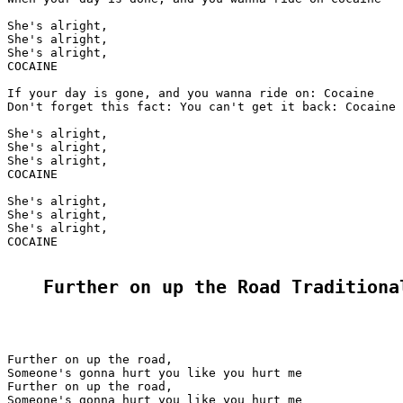
She's alright,

She's alright,

She's alright,

COCAINE

If your day is gone, and you wanna ride on: Cocaine

Don't forget this fact: You can't get it back: Cocaine

She's alright,

She's alright,

She's alright,

COCAINE

She's alright,

She's alright,

She's alright,

COCAINE

Further on up the Road Traditiona
Further on up the road,

Someone's gonna hurt you like you hurt me

Further on up the road,

Someone's gonna hurt you like you hurt me
