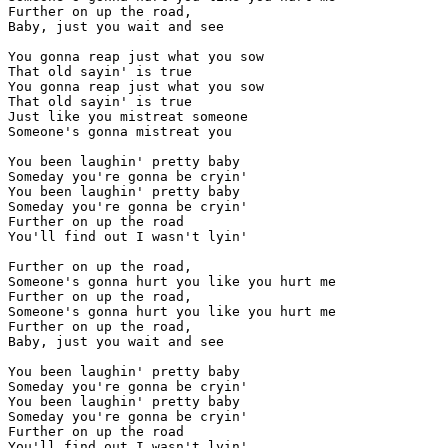
Further on up the road,

Baby, just you wait and see

You gonna reap just what you sow

That old sayin' is true

You gonna reap just what you sow

That old sayin' is true

Just like you mistreat someone

Someone's gonna mistreat you

You been laughin' pretty baby

Someday you're gonna be cryin'

You been laughin' pretty baby

Someday you're gonna be cryin'

Further on up the road

You'll find out I wasn't lyin'

Further on up the road,

Someone's gonna hurt you like you hurt me

Further on up the road,

Someone's gonna hurt you like you hurt me

Further on up the road,

Baby, just you wait and see

You been laughin' pretty baby

Someday you're gonna be cryin'

You been laughin' pretty baby

Someday you're gonna be cryin'

Further on up the road

You'll find out I wasn't lyin'
