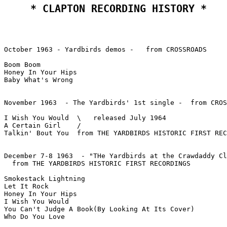
 * CLAPTON RECORDING HISTORY * 