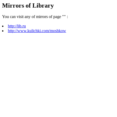
Mirrors of Library
You can visit any of mirrors of page "
" :
http://lib.ru
http://www.kulichki.com/moshkow